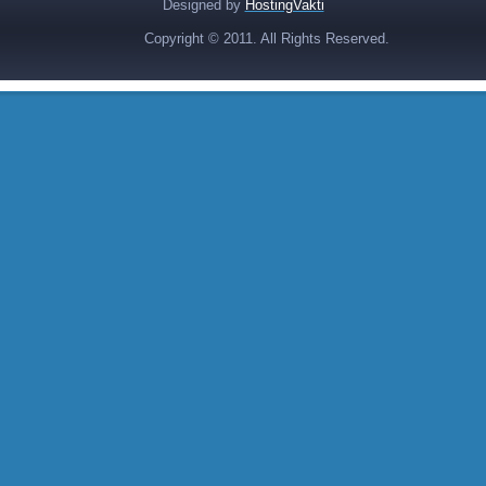
Designed by
HostingVakti
Copyright © 2011. All Rights Reserved.