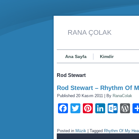
RANA ÇOLAK
Ana Sayfa
Kimdir
Rod Stewart
Rod Stewart – Rhythm Of M
Published
20 Kasım 2011
|
By
RanaColak
Facebook
Twitter
Pinterest
LinkedI
Outl
W
Posted in
Müzik
|
Tagged
Rhythm Of My Hea