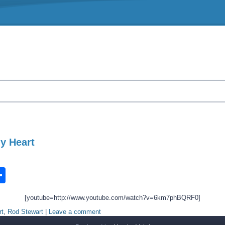
y Heart
n
ook.com
ordPress
Share
[youtube=http://www.youtube.com/watch?v=6km7phBQRF0]
rt
,
Rod Stewart
|
Leave a comment